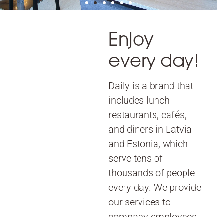
Enjoy
every day!
Daily is a brand that
includes lunch
restaurants, cafés,
and diners in Latvia
and Estonia, which
serve tens of
thousands of people
every day. We provide
our services to
company employees,