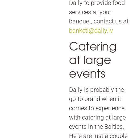
Daily to provide food
services at your
banquet, contact us at
banketi@daily.lv
Catering
at large
events
Daily is probably the
go-to brand when it
comes to experience
with catering at large
events in the Baltics.
Here are just a couple