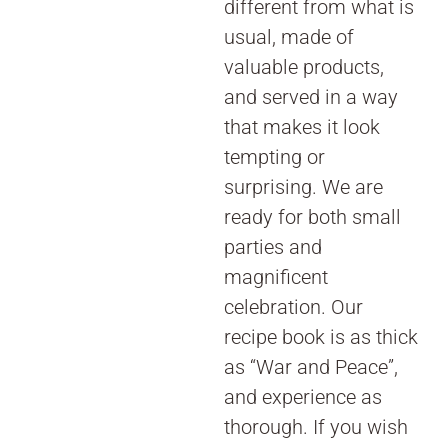
different from what is
usual, made of
valuable products,
and served in a way
that makes it look
tempting or
surprising. We are
ready for both small
parties and
magnificent
celebration. Our
recipe book is as thick
as “War and Peace”,
and experience as
thorough. If you wish