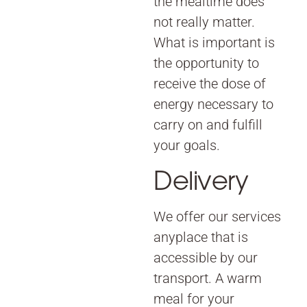
the mealtime does
not really matter.
What is important is
the opportunity to
receive the dose of
energy necessary to
carry on and fulfill
your goals.
Delivery
We offer our services
anyplace that is
accessible by our
transport. A warm
meal for your