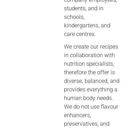
students, and in
schools,
kindergartens, and
care centres.
We create our recipes
in collaboration with
nutrition specialists,
therefore the offer is
diverse, balanced, and
provides everything a
human body needs.
We do not use flavour
enhancers,
preservatives, and