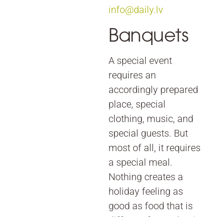
info@daily.lv
Banquets
A special event
requires an
accordingly prepared
place, special
clothing, music, and
special guests. But
most of all, it requires
a special meal.
Nothing creates a
holiday feeling as
good as food that is