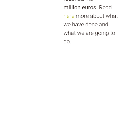
million euros
. Read
here
more about what
we have done and
what we are going to
do.