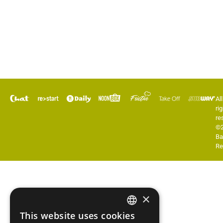
All
rig
re
©
Ba
Re
×
This website uses cookies
ENGLISH