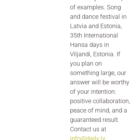
of examples. Song
and dance festival in
Latvia and Estonia,
35th International
Hansa days in
Viljandi, Estonia. If
you plan on
something large, our
answer will be worthy
of your intention:
positive collaboration,
peace of mind, and a
guaranteed result.
Contact us at
info@daily.lv