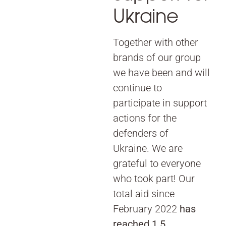
Ukraine
Together with other
brands of our group
we have been and will
continue to
participate in support
actions for the
defenders of
Ukraine. We are
grateful to everyone
who took part! Our
total aid since
February 2022
has
reached 1.5