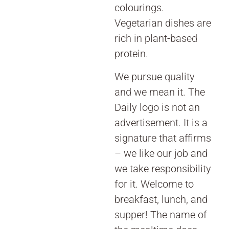
colourings.
Vegetarian dishes are
rich in plant-based
protein.
We pursue quality
and we mean it. The
Daily logo is not an
advertisement. It is a
signature that affirms
– we like our job and
we take responsibility
for it. Welcome to
breakfast, lunch, and
supper! The name of