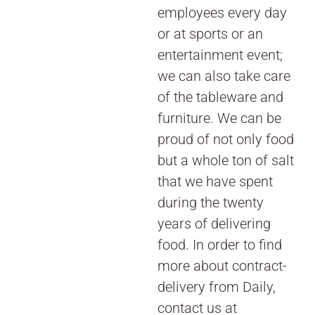
employees every day
or at sports or an
entertainment event;
we can also take care
of the tableware and
furniture. We can be
proud of not only food
but a whole ton of salt
that we have spent
during the twenty
years of delivering
food. In order to find
more about contract-
delivery from Daily,
contact us at