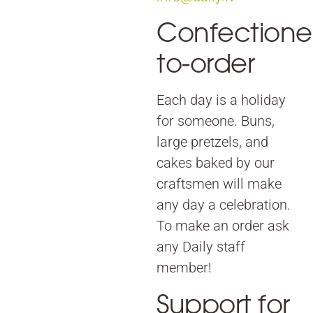
Confectione
to-order
Each day is a holiday
for someone. Buns,
large pretzels, and
cakes baked by our
craftsmen will make
any day a celebration.
To make an order ask
any Daily staff
member!
Support for